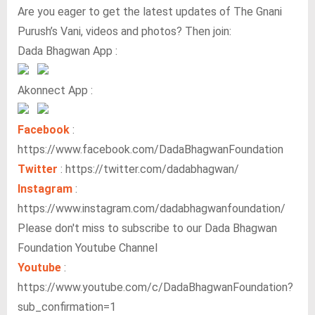
Are you eager to get the latest updates of The Gnani
Purush’s Vani, videos and photos? Then join:
Dada Bhagwan App :
Akonnect App :
Facebook
:
https://www.facebook.com/DadaBhagwanFoundation
Twitter
: https://twitter.com/dadabhagwan/
Instagram
:
https://www.instagram.com/dadabhagwanfoundation/
Please don't miss to subscribe to our Dada Bhagwan
Foundation Youtube Channel
Youtube
:
https://www.youtube.com/c/DadaBhagwanFoundation?
sub_confirmation=1