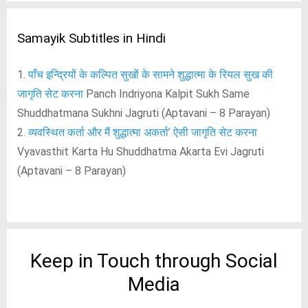
Samayik Subtitles in Hindi
1.
पाँच इन्द्रियों के कल्पित सुखों के सामने शुद्धात्मा के रियल सुख की
जागृति सेट करना
Panch Indriyona Kalpit Sukh Same
Shuddhatmana Sukhni Jagruti (Aptavani – 8 Parayan)
2.
व्यवस्थित कर्ता और मैं शुद्धात्मा अकर्ता’ ऐसी जागृति सेट करना
Vyavasthit Karta Hu Shuddhatma Akarta Evi Jagruti
(Aptavani – 8 Parayan)
Keep in Touch through Social
Media