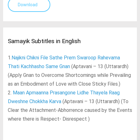
Download
Samayik Subtitles in English
1.
Najikni Chikni File Sathe Prem Swaroop Rahevama
Thati Kachhasho Same Gnan
(Aptavani – 13 (Uttarardh)
(Apply Gnan to Overcome Shortcomings while Prevailing
as an Embodiment of Love with Close Sticky Files.)
2.
Maan Apmaanna Prasangone Lidhe Thayela Raag
Dweshne Chokkha Karva
(Aptavani – 13 (Uttarardh) (To
Clear the Attachment-Abhorrence caused by the Events
where there is Respect- Disrespect )