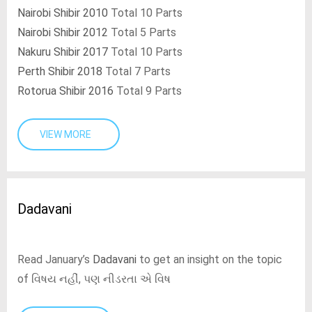
Nairobi Shibir 2010
Total 10 Parts
Nairobi Shibir 2012
Total 5 Parts
Nakuru Shibir 2017
Total 10 Parts
Perth Shibir 2018
Total 7 Parts
Rotorua Shibir 2016
Total 9 Parts
VIEW MORE
Dadavani
Read January’s
Dadavani
to get an insight on the topic
of વિષય નહીં, પણ નીડરતા એ વિષ