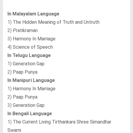
In Malayalam Language
1)
The Hidden Meaning of Truth and Untruth
2)
Pratikraman
3)
Harmony In Marriage
4)
Science of Speech
In Telugu Language
1)
Generation Gap
2)
Paap Punya
In Manipuri Language
1)
Harmony In Marriage
2)
Paap Punya
3)
Generation Gap
In Bengali Language
1)
The Current Living Tirthankara Shree Simandhar
Swami