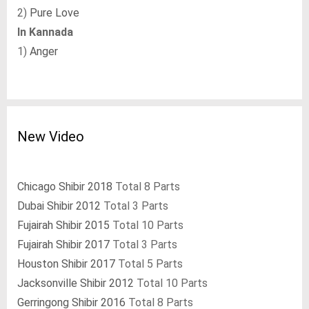
2)
Pure Love
In Kannada
1)
Anger
New Video
Chicago Shibir 2018
Total 8 Parts
Dubai Shibir 2012
Total 3 Parts
Fujairah Shibir 2015
Total 10 Parts
Fujairah Shibir 2017
Total 3 Parts
Houston Shibir 2017
Total 5 Parts
Jacksonville Shibir 2012
Total 10 Parts
Gerringong Shibir 2016
Total 8 Parts