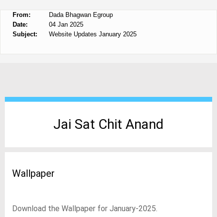
From:
Dada Bhagwan Egroup
Date:
04 Jan 2025
Subject:
Website Updates January 2025
Jai Sat Chit Anand
Wallpaper
Download the Wallpaper for January-2025.