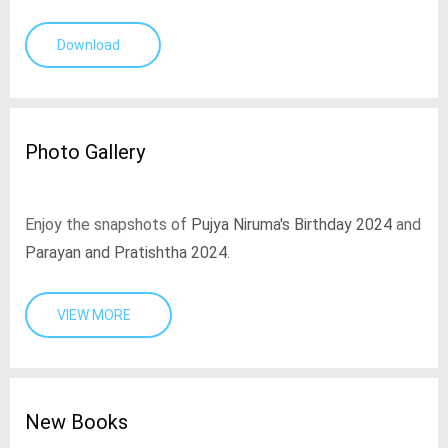
Download
Photo Gallery
Enjoy the snapshots of
Pujya Niruma's Birthday 2024
and
Parayan and Pratishtha 2024
.
VIEW MORE
New Books