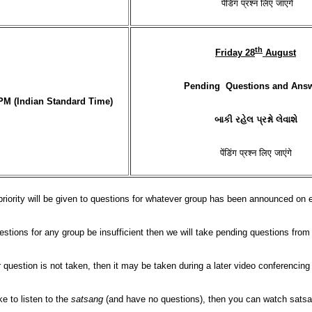
पेंडिंग प्रश्न लिए जाएंगे
th
Friday 28
August
Pending Questions and Ans
PM (Indian Standard Time)
બાકી રહેલ પ્રશ્નો લેવાશે
पेंडिंग प्रश्न लिए जाएंगे
priority will be given to questions for whatever group has been announced on
stions for any group be insufficient then we will take pending questions fro
r question is not taken, then it may be taken during a later video conferencin
ke to listen to the
satsang
(and have no questions), then you can watch satsa