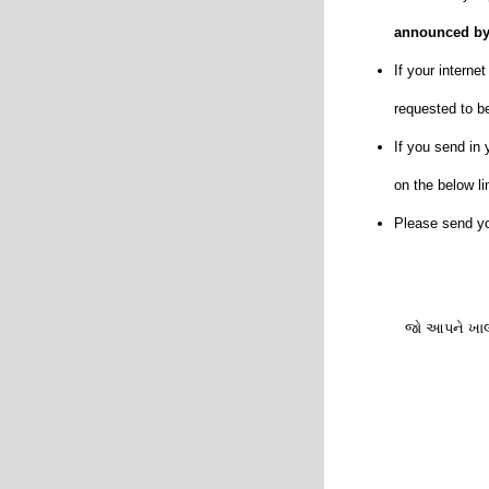
announced by
If your intern
requested to be
If you send in 
on the below li
Please send yo
જો આપને ખાલી