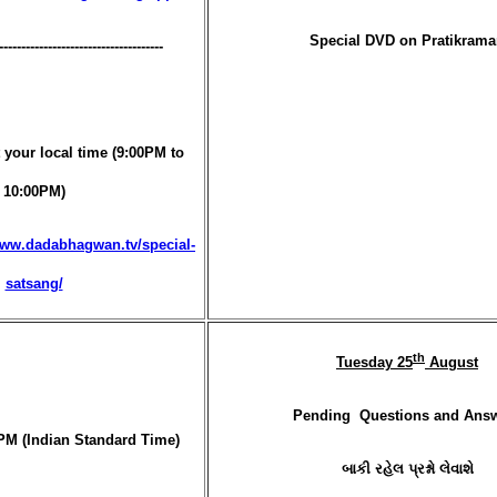
Special DVD on Pratikram
-------------------------------------
 your local time (9:00PM to
10:00PM)
www.dadabhagwan.tv/special-
satsang/
th
Tuesday 25
August
Pending Questions and Ans
PM (Indian Standard Time)
બાકી રહેલ પ્રશ્નો લેવાશે