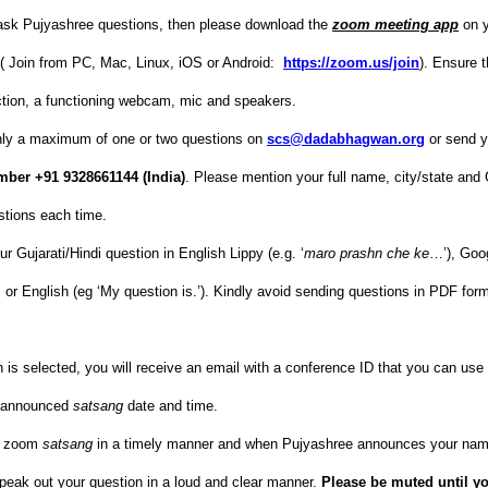
 ask Pujyashree questions, then please download the
zoom meeting app
on y
c.( Join from PC, Mac, Linux, iOS or Android:
https://zoom.us/join
). Ensure 
ction, a functioning webcam, mic and speakers.
nly a maximum of one or two questions on
scs@dadabhagwan.org
or send y
ber +91 9328661144 (India)
. Please mention your full name, city/state an
stions each time.
r Gujarati/Hindi question in English Lippy (e.g. ‘
maro prashn che ke
…’), Goog
 કે’), or English (eg ‘My question is.’). Kindly avoid sending questions in PDF fo
n is selected, you will receive an email with a conference ID that you can use
e announced
satsang
date and time.
he zoom
satsang
in a timely manner and when Pujyashree announces your nam
peak out your question in a loud and clear manner.
Please be muted until y