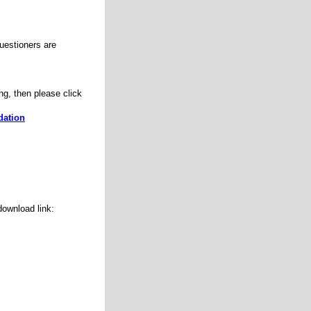
uestioners are
ng, then please click
dation
ownload link: