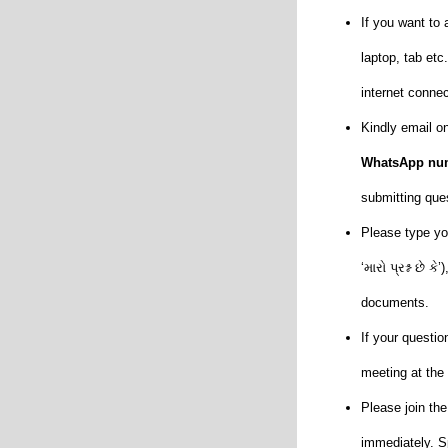
If you want to
laptop, tab et
internet conne
Kindly email o
WhatsApp num
submitting que
Please type you
‘મારો પ્રશ્ન છે
documents.
If your questio
meeting at th
Please join t
immediately. S