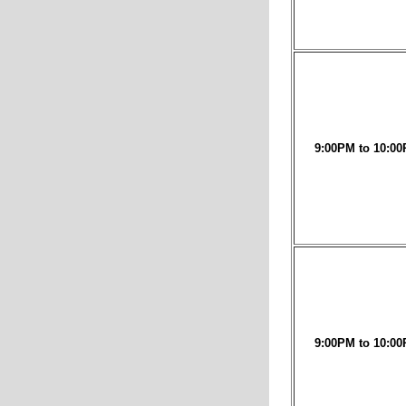
9:00PM to 10:00
9:00PM to 10:00