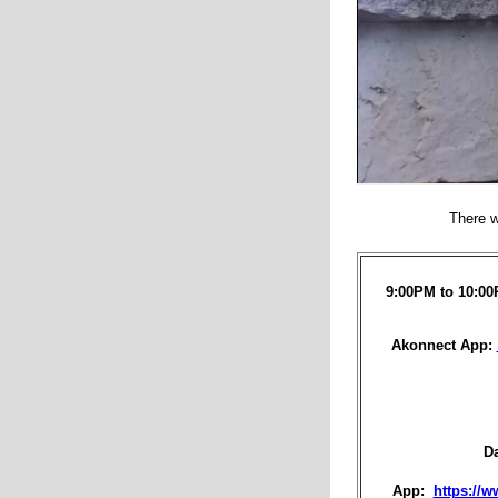
There w
9:00PM to 10:00
Akonnect App:
D
App:
https://