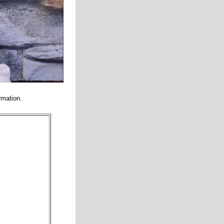
rmation.