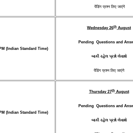
पेंडिंग प्रश्न लिए जाएंगे
th
Wednesday 26
August
Pending Questions and Ans
PM (Indian Standard Time)
બાકી રહેલ પ્રશ્નો લેવાશે
पेंडिंग प्रश्न लिए जाएंगे
th
Thursday 27
August
Pending Questions and Ans
PM (Indian Standard Time)
બાકી રહેલ પ્રશ્નો લેવાશે