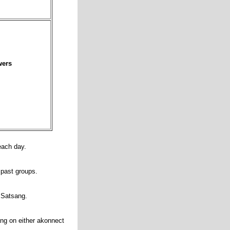
wers
 each day.
m past groups.
g Satsang.
ng on either akonnect