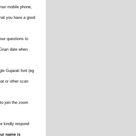
our mobile phone,
that you have a good
our questions to
d Gnan date when
le Gujarati font (eg
rmat or other scan
 to join the zoom
e kindly respond
our name is