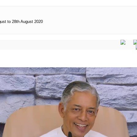
gust to 28th August 2020