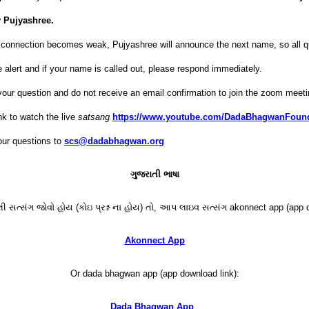
 Pujyashree.
et connection becomes weak, Pujyashree will announce the next name, so all q
 alert and if your name is called out, please respond immediately.
your question and do not receive an email confirmation to join the zoom meeti
nk to watch the live
satsang
https://www.youtube.com/DadaBhagwanFoun
ur questions to
scs@dadabhagwan.org
ગુજરાતી ભાષા
 સત્સંગ જોવો હોય (કોઇ પ્રશ્ન ના હોય) તો, આપ લાઇવ સત્સંગ akonnect app (app d
Akonnect App
Or dada bhagwan app (app download link):
Dada Bhagwan App