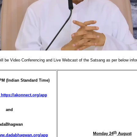
ill be Video Conferencing and Live Webcast of the Satsang as per below info
PM (Indian Standard Time)
https://akonnect.org/app
and
adaBhagwan
th
Monday 24
August
www.dadabhagwan.org/app