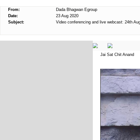
From:
Dada Bhagwan Egroup
Date:
23 Aug 2020
Subject:
Video conferencing and live webcast: 24th Au
Jai Sat Chit Anand