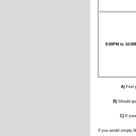
9:00PM to 10:00
A)
First 
B)
Should que
C)
If you
If you would simply li