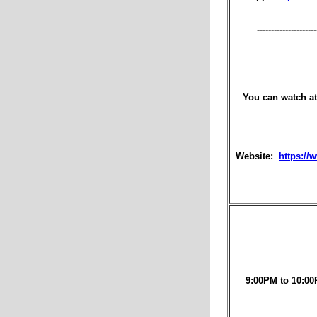
---------------------
You can watch at
Website:
https://
9:00PM to 10:00