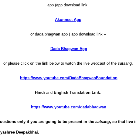
app (app download link:
Akonnect App
or dada bhagwan app ( app download link –
Dada Bhagwan App
or please click on the link below to watch the live webcast of the
satsang
.
https://www.youtube.com/DadaBhagwanFoundation
Hindi
and
English Translation Link
:
https://www.youtube.com/dadabhagwan
uestions only if you are going to be present in the
satsang
, so that live
jyashree Deepakbhai.