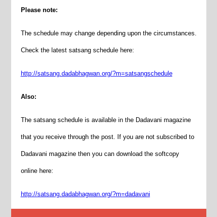
Please note:
The
schedule
may change depending upon the circumstances.
Check the latest satsang
schedule
here:
http://satsang.dadabhagwan.org/?m=satsangschedule
Also:
The satsang
schedule
is available in the Dadavani magazine
that you receive through the post. If you are not subscribed to
Dadavani magazine then you can download the softcopy
online here:
http://satsang.dadabhagwan.org/?m=dadavani