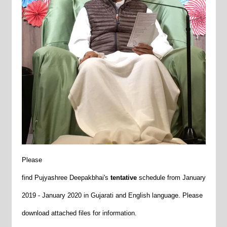
Please
find
Pujyashree
Deepakbhai's
tentative
schedule
from January
2019 - January 2020 in Gujarati and English language. Please
download attached files for information.