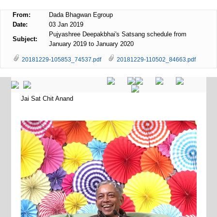
From:
Dada Bhagwan Egroup
Date:
03 Jan 2019
Pujyashree Deepakbhai's Satsang schedule from
Subject:
January 2019 to January 2020
20181229-105853_74537.pdf
20181229-110502_84663.pdf
Jai Sat Chit Anand