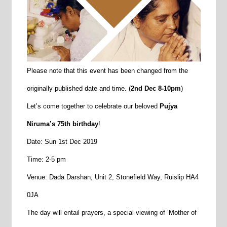
Please note that this event has been changed from the
originally published date and time. (
2nd Dec 8-10pm
)
Let’s come together to celebrate our beloved
Pujya
Niruma’s 75th birthday
!
Date: Sun 1st Dec 2019
Time: 2-5 pm
Venue: Dada Darshan, Unit 2, Stonefield Way, Ruislip HA4
0JA
The day will entail prayers, a special viewing of ‘Mother of