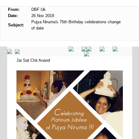
From:
DBF Uk
Date:
26 Nov 2019
Pujya Niruma's 75th Birthday celebrations change
Subject:
of date
Jai Sat Chit Anand