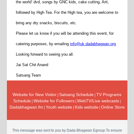
the world’ dvd, songs by GNC kids, cake cutting, Arti,
followed by High Tea. For the High tea, you are welcome to
bring any dry snacks, biscuits, etc.
Please let us know if you will be attending this event, for
catering purposes, by emailing
info@uk.dadabhagwan.org
.
Looking forward to seeing you all.
Jai Sat Chit Anand
Satsang Team
Website for New Visitor
Satsang Schedule
TV Programs
|
|
Schedule
Website for Followers
WebTV/Live webcasts
|
|
|
Dadabhagwan.fm
Youth website
Kids website
Online Store
|
|
|
This message was sent to you by Dada Bhagwan Egroup.To ensure