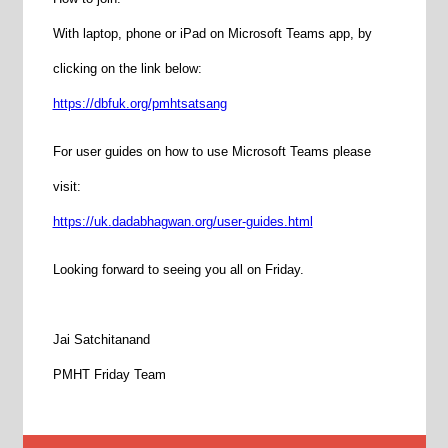
With laptop, phone or iPad on Microsoft Teams app, by
clicking on the link below:
https://dbfuk.org/pmhtsatsang
For user guides on how to use Microsoft Teams please
visit:
https://uk.dadabhagwan.org/user-guides.html
Looking forward to seeing you all on Friday.
Jai Satchitanand
PMHT Friday Team