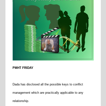
PMHT FRIDAY
Dada has disclosed all the possible keys to conflict
management which are practically applicable to any
relationship.