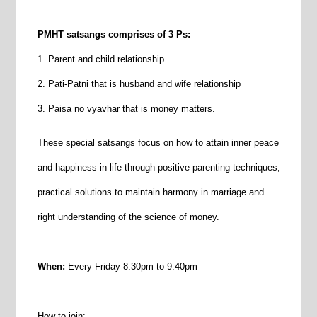
PMHT satsangs comprises of 3 Ps:
1. Parent and child relationship
2. Pati-Patni that is husband and wife relationship
3. Paisa no vyavhar that is money matters.
These special satsangs focus on how to attain inner peace
and happiness in life through positive parenting techniques,
practical solutions to maintain harmony in marriage and
right understanding of the science of money.
When:
Every Friday 8:30pm to 9:40pm
How to join
: