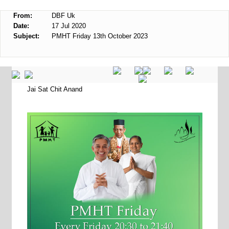
From:
DBF Uk
Date:
17 Jul 2020
Subject:
PMHT Friday 13th October 2023
Jai Sat Chit Anand