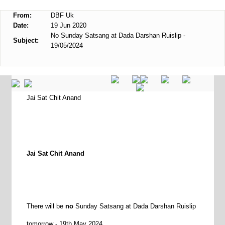
From:
DBF Uk
Date:
19 Jun 2020
No Sunday Satsang at Dada Darshan Ruislip -
Subject:
19/05/2024
Jai Sat Chit Anand
Jai Sat Chit Anand
There will be
no
Sunday Satsang at Dada Darshan Ruislip
tomorrow - 19th May 2024