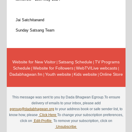
Jai Satchitanand
Sunday Satsang Team
Website for New Visitor
Satsang Schedule
TV Programs
|
|
Schedule
Website for Followers
WebTV/Live webcasts
|
|
|
Dadabhagwan.fm
Youth website
Kids website
Online Store
|
|
|
This message was sent to you by Dada Bhagwan Egroup.To ensure
delivery of emails to your inbox, please add
egroup@dadabhagwan.org
to your address book or safe sender list, to
know how, please
Click Here
To change your subscription preferences,
click on
Edit-Profile
To remove your subscription, click on
Unsubscribe