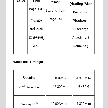
13 (U)
from
format,
(
Heading 'After
Page 131
Starting from
Becoming
Page 140
“વીતદ્વેષ
Vitadwesh
પછી રહ્યો
Discharge
િડસ્ચાજર્
Attachment
રાગ!"
Remains')
*Dates and Timings:
Saturday,
10:00AM to
4:30PM to
rd
12:30PM
6:45PM
23
December
th
10:00AM to
4:30PM to
Sunday,24