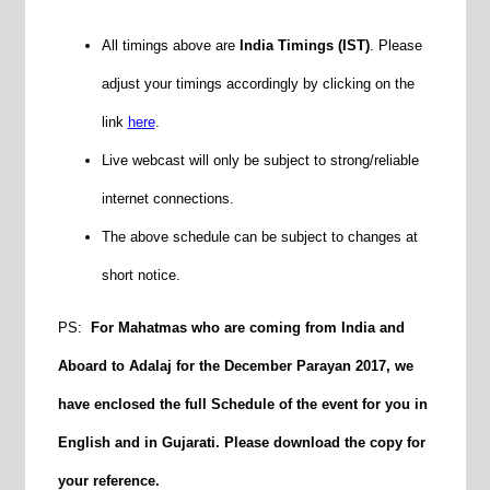
All timings above are
India Timings (IST)
. Please
adjust your timings accordingly by clicking on the
link
here
.
Live webcast will only be subject to strong/reliable
internet connections.
The above schedule can be subject to changes at
short notice.
PS:
For Mahatmas who are coming from India and
Aboard to Adalaj for the
December
Parayan 2017, we
have enclosed the full Schedule of the event for you in
English and in Gujarati. Please download the copy for
your reference.