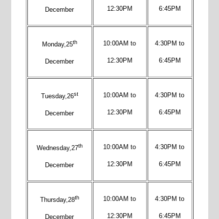
12:30PM
6:45PM
December
th
10:00AM to
4:30PM to
Monday,25
12:30PM
6:45PM
December
st
10:00AM to
4:30PM to
Tuesday,26
12:30PM
6:45PM
December
th
10:00AM to
4:30PM to
Wednesday,27
12:30PM
6:45PM
December
th
10:00AM to
4:30PM to
Thursday,28
12:30PM
6:45PM
December