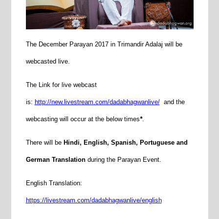
The December Parayan 2017 in Trimandir Adalaj will be
webcasted live.
The Link for live webcast
is:
http://new.livestream.com/dadabhagwanlive/
and the
webcasting will occur at the below times
*
.
There will be
Hindi, English, Spanish, Portuguese and
German Translation
during the Parayan Event.
English Translation:
https://livestream.com/dadabhagwanlive/english