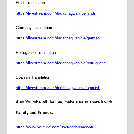
Hindi Translation:
https://livestream.com/dadabhagwanlive/hindi
Germany Translation:
https://livestream.com/dadabhagwanlive/german
Portuguese Translation:
https://livestream.com/dadabhagwanlive/portuguese
Spanish Translation:
https://livestream.com/dadabhagwanlive/spanish
Also Youtube will be live, make sure to share it with
Family and Friends:
https://www.youtube.com/user/dadabhagwan