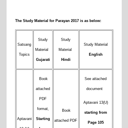
The Study Material for Parayan 2017 is as below:
Study
Study
Satsang
Study Material
Material
Material
Topics
English
Gujarati
Hindi
Book
See attached
attached
document
PDF
Aptavani 13(U)
format,
Book
starting from
Aptavani
Starting
attached PDF
Page 105