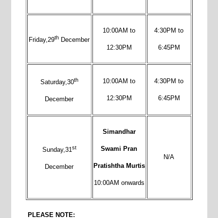
10:00AM to
4:30PM to
th
Friday,29
December
12:30PM
6:45PM
th
10:00AM to
4:30PM to
Saturday,30
12:30PM
6:45PM
December
Simandhar
st
Swami Pran
Sunday,31
N/A
Pratishtha Murtis
December
10:00AM onwards
PLEASE NOTE: