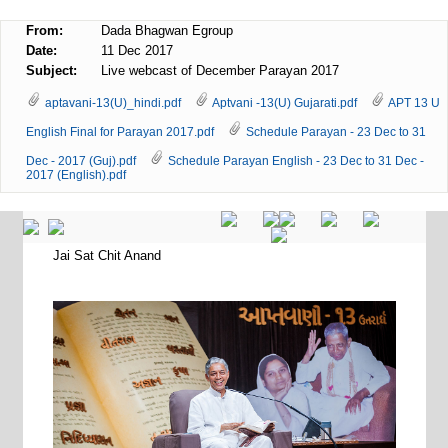
From:
Dada Bhagwan Egroup
Date:
11 Dec 2017
Subject:
Live webcast of December Parayan 2017
aptavani-13(U)_hindi.pdf
Aptvani -13(U) Gujarati.pdf
APT 13 U
English Final for Parayan 2017.pdf
Schedule Parayan - 23 Dec to 31
Dec - 2017 (Guj).pdf
Schedule Parayan English - 23 Dec to 31 Dec -
2017 (English).pdf
Jai Sat Chit Anand