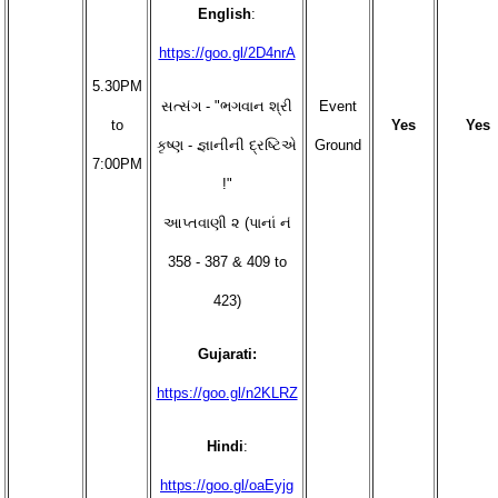
English
:
https://goo.gl/2D4nrA
5.30PM
સત્સંગ - "ભગવાન શ્રી
Event
to
Yes
Yes
કૃષ્ણ - જ્ઞાનીની દ્રષ્ટિએ
Ground
7:00PM
!"
આપ્તવાણી ૨ (પાનાં નં
358 - 387 & 409 to
423)
Gujarati:
https://goo.gl/n2KLRZ
Hindi
:
https://goo.gl/oaEyjg