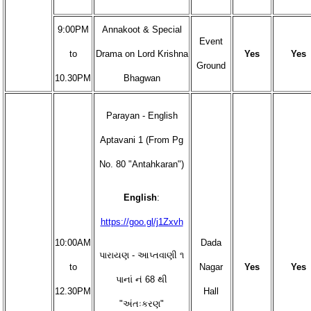
9:00PM
Annakoot & Special
Event
to
Drama on Lord Krishna
Yes
Yes
Ground
10.30PM
Bhagwan
Parayan - English
Aptavani 1 (From Pg
No. 80 "Antahkaran")
English
:
https://goo.gl/j1Zxvh
10:00AM
Dada
પારાયણ - આપ્તવાણી ૧
to
Nagar
Yes
Yes
પાનાં નં 68 થી
12.30PM
Hall
"અંતઃકરણ"