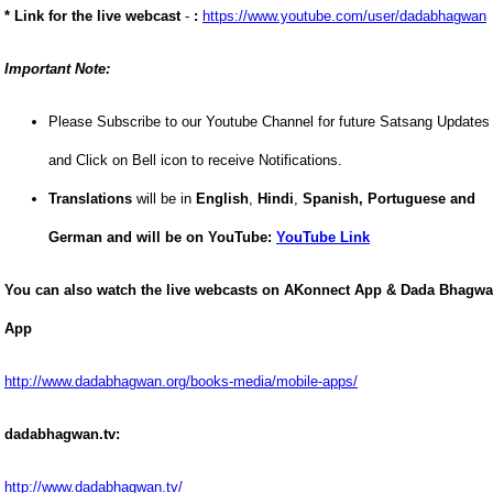
* Link for the live webcast
-
:
https://www.youtube.com/user/dadabhagwan
Important Note:
Please Subscribe to our Youtube Channel for future Satsang Updates
and Click on Bell icon to receive Notifications.
Translations
will be in
English
,
Hindi
,
Spanish,
Portuguese and
German and
will be on YouTube:
YouTube Link
You can also watch the live webcasts on AKonnect App & Dada Bhagw
App
http://www.dadabhagwan.org/books-media/mobile-apps/
dadabhagwan.tv:
http://www.dadabhagwan.tv/