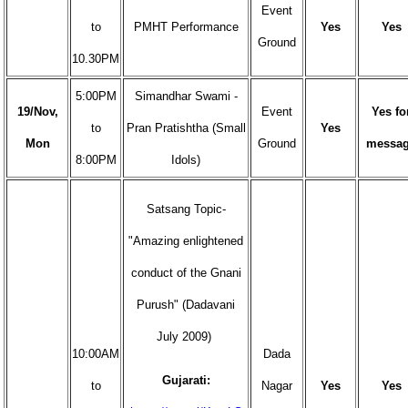
Event
to
PMHT Performance
Yes
Yes
Ground
10.30PM
5:00PM
Simandhar Swami -
19/Nov,
Event
Yes fo
to
Pran Pratishtha (Small
Yes
Mon
Ground
messa
8:00PM
Idols)
Satsang Topic-
"Amazing enlightened
conduct of the Gnani
Purush" (Dadavani
July 2009)
10:00AM
Dada
Gujarati:
to
Nagar
Yes
Yes