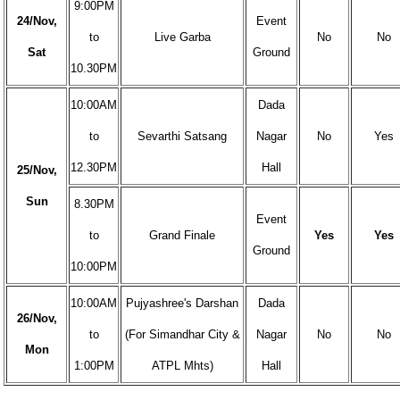
9:00PM
24/Nov,
Event
to
Live Garba
No
No
Sat
Ground
10.30PM
10:00AM
Dada
to
Sevarthi Satsang
Nagar
No
Yes
12.30PM
Hall
25/Nov,
Sun
8.30PM
Event
to
Grand Finale
Yes
Yes
Ground
10:00PM
10:00AM
Pujyashree's Darshan
Dada
26/Nov,
to
(For Simandhar City &
Nagar
No
No
Mon
1:00PM
ATPL Mhts)
Hall