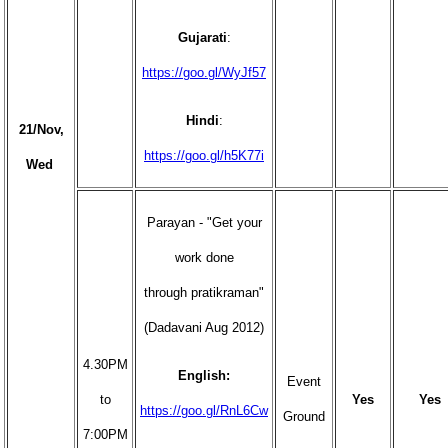
Gujarati
:
https://goo.gl/WyJf57
Hindi
:
21/Nov,
https://goo.gl/h5K77i
Wed
Parayan - "Get your
work done
through pratikraman"
(Dadavani Aug 2012)
4.30PM
English:
Event
to
Yes
Yes
https://goo.gl/RnL6Cw
Ground
7:00PM