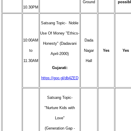
Ground
possib
10.30PM
Satsang Topic- Noble
Use Of Money "Ethics-
10:00AM
Dada
Honesty" (Dadavani
to
Nagar
Yes
Yes
April-2000)
11.30AM
Hall
Gujarati:
https://goo.gl/db4ZED
Satsang Topic-
"Nurture Kids with
Love"
(Generation Gap -