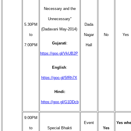
Necessary and the
Unnecessary"
5.30PM
Dada
(Dadavani May-2014)
to
Nagar
No
Yes
Gujarati
:
7:00PM
Hall
https://goo.gl/VkUB2P
English
:
https://goo.gl/5fRh7X
Hindi:
https://goo.gl/G1DDcb
9:00PM
Event
Yes whe
to
Special Bhakti
Yes