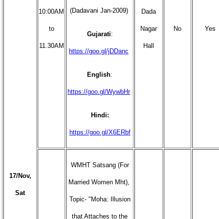
(Dadavani Jan-2009)
10:00AM
Dada
to
Nagar
No
Yes
Gujarati
:
11.30AM
Hall
https://goo.gl/jDDanc
English
:
https://goo.gl/WywbHr
Hindi:
https://goo.gl/X6ERbf
WMHT Satsang (For
17/Nov,
Married Women Mht),
Sat
Topic- "Moha: Illusion
that Attaches to the