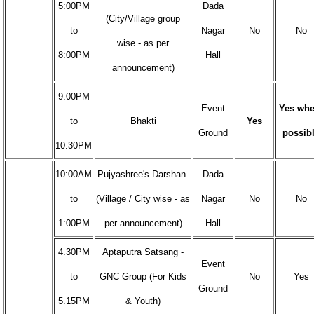
5:00PM
Dada
(City/Village group
to
Nagar
No
No
wise - as per
8:00PM
Hall
announcement)
9:00PM
Event
Yes whe
to
Bhakti
Yes
Ground
possib
10.30PM
10:00AM
Pujyashree's Darshan
Dada
to
(Village / City wise - as
Nagar
No
No
1:00PM
per announcement)
Hall
4.30PM
Aptaputra Satsang -
Event
to
GNC Group (For Kids
No
Yes
Ground
5.15PM
& Youth)