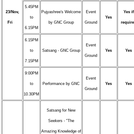
5.45PM
23/Nov,
Pujyashree's Welcome
Event
Yes if
to
Yes
Fri
by GNC Group
Ground
requir
6.15PM
6.15PM
Event
to
Satsang - GNC Group
Yes
Yes
Ground
7.15PM
9:00PM
Event
to
Performance by GNC
Yes
Yes
Ground
10.30PM
Satsang for New
Seekers - "The
Amazing Knowledge of