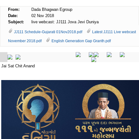
From:
Dada Bhagwan Egroup
Date:
02 Nov 2018
Subject:
live webcast: JJ111 Jova Jevi Duniya
JJ111 Schedule-Gujarati 01Nov2018.pdf
Latest JJ111 Live webcast
November 2018.pdf
English Generation Gap Granth.pdf
Jai Sat Chit Anand