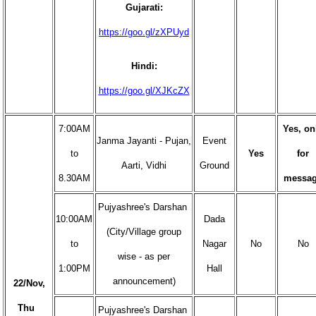
Gujarati:
https://goo.gl/zXPUyd
Hindi:
https://goo.gl/XJKcZX
7:00AM
Yes, on
Janma Jayanti - Pujan,
Event
to
Yes
for
Aarti, Vidhi
Ground
8.30AM
messa
Pujyashree's Darshan
10:00AM
Dada
(City/Village group
to
Nagar
No
No
wise - as per
1:00PM
Hall
announcement)
22/Nov,
Thu
Pujyashree's Darshan