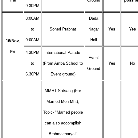
Thu
Ground
possib
9.30PM
8:00AM
Dada
to
Soneri Prabhat
Nagar
Yes
Yes
9:00AM
Hall
16/Nov,
Fri
4:30PM
International Parade
Event
to
(From Amba School to
Yes
No
Ground
6.30PM
Event ground)
MMHT Satsang (For
Married Men Mht),
Topic- "Married people
can also accomplish
Brahmacharya!"