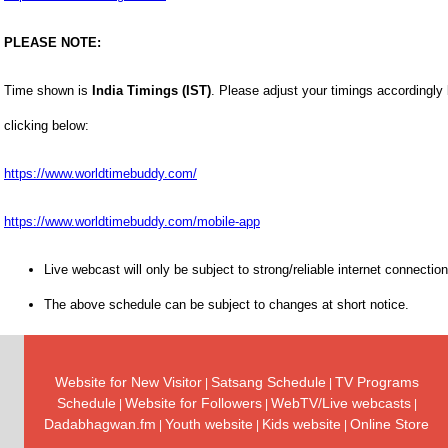
PLEASE NOTE:
Time shown is
India Timings (IST)
. Please adjust your timings accordingly
clicking below:
https://www.worldtimebuddy.com/
https://www.worldtimebuddy.com/mobile-app
Live webcast will only be subject to strong/reliable internet connection
The above schedule can be subject to changes at short notice.
Website for New Visitor
Satsang Schedule
TV Programs
|
|
Schedule
Website for Followers
WebTV/Live webcasts
|
|
|
Dadabhagwan.fm
Youth website
Kids website
Online Store
|
|
|