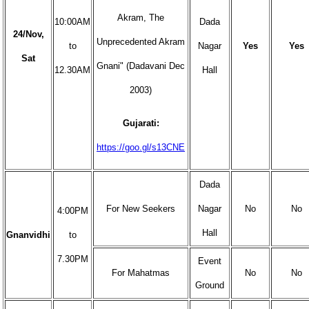
Akram, The
10:00AM
Dada
24/Nov,
Unprecedented Akram
to
Nagar
Yes
Yes
Sat
Gnani" (Dadavani Dec
12.30AM
Hall
2003)
Gujarati:
https://goo.gl/s13CNE
Dada
For New Seekers
Nagar
No
No
4:00PM
Hall
Gnanvidhi
to
7.30PM
Event
For Mahatmas
No
No
Ground