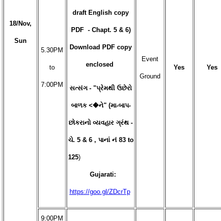
draft English copy
18/Nov,
PDF - Chapt. 5 & 6)
Sun
Download PDF copy
5.30PM
Event
enclosed
to
Yes
Yes
Ground
7:00PM
સત્સંગ - "પ્રેમથી ઉછેરો
બાળક <�ને" (મા-બાપ-
છોકરાનો વ્યવહાર ગ્રંથ -
ચે. 5 & 6 , પાનાં નં 83 to
125
)
Gujarati:
https://goo.gl/ZDcrTp
9:00PM