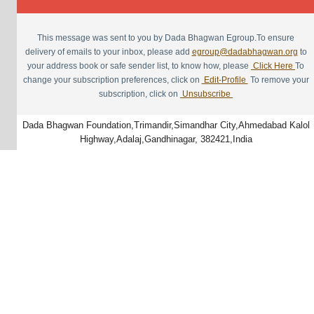
This message was sent to you by Dada Bhagwan Egroup.To ensure
delivery of emails to your inbox, please add
egroup@dadabhagwan.org
to
your address book or safe sender list, to know how, please
Click Here
To
change your subscription preferences, click on
Edit-Profile
To remove your
subscription, click on
Unsubscribe
Dada Bhagwan Foundation,Trimandir,Simandhar City,Ahmedabad Kalol
Highway,Adalaj,Gandhinagar, 382421,India