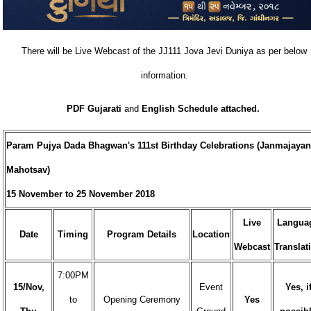
There will be Live Webcast of the JJ111 Jova Jevi Duniya as per below
information.
PDF Gujarati
and
English Schedule attached.
Param Pujya Dada Bhagwan's 111st Birthday Celebrations (Janmajayan
Mahotsav)
15 November to 25 November 2018
Live
Langua
Date
Timing
Program Details
Location
Webcast
Translat
7:00PM
15/Nov,
Event
Yes, i
to
Opening Ceremony
Yes