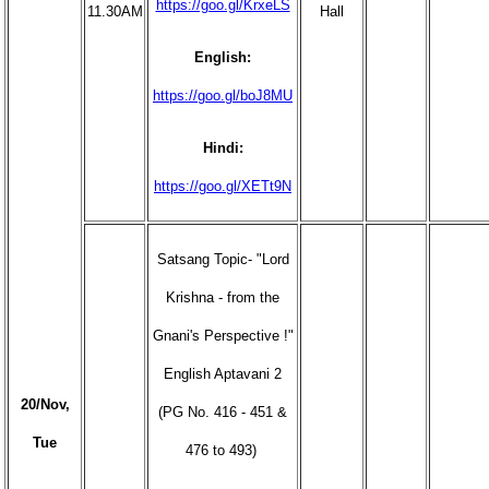
https://goo.gl/KrxeLS
11.30AM
Hall
English:
https://goo.gl/boJ8MU
Hindi:
https://goo.gl/XETt9N
Satsang Topic- "Lord
Krishna - from the
Gnani's Perspective !"
English Aptavani 2
20/Nov,
(PG No. 416 - 451 &
Tue
476 to 493)