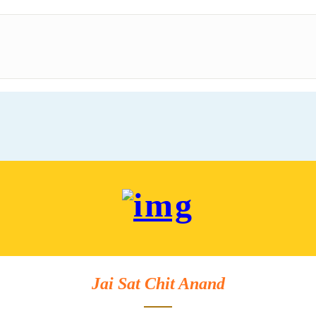
Jai Sat Chit Anand