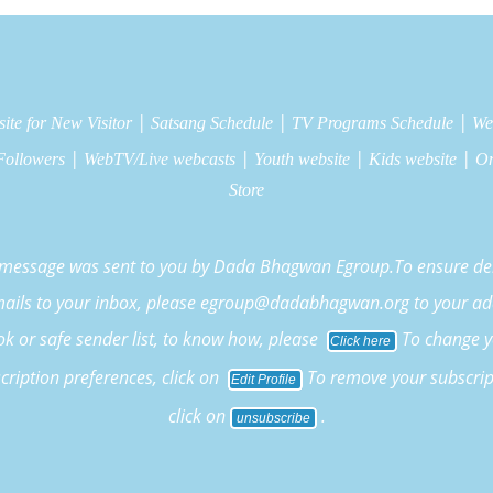
|
|
|
ite for New Visitor
Satsang Schedule
TV Programs Schedule
We
|
|
|
|
Followers
WebTV/Live webcasts
Youth website
Kids website
On
Store
 message was sent to you by Dada Bhagwan Egroup.To ensure del
mails to your inbox, please egroup@dadabhagwan.org to your ad
k or safe sender list, to know how, please
To change y
Click here
cription preferences, click on
To remove your subscrip
Edit Profile
click on
.
unsubscribe