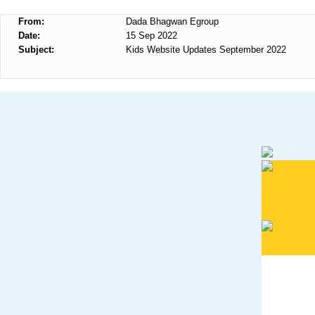
From:
Dada Bhagwan Egroup
Date:
15 Sep 2022
Subject:
Kids Website Updates September 2022