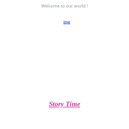
Welcome to our world !
Story Time