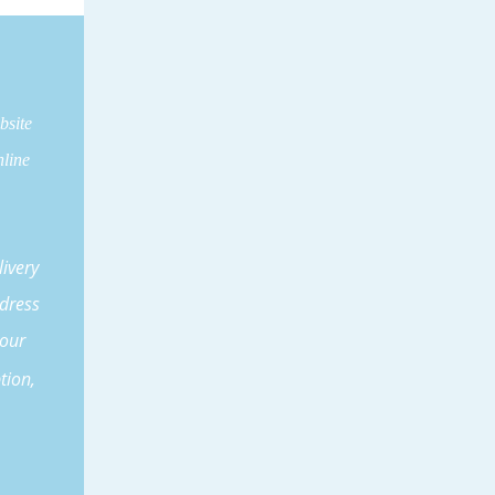
bsite
line
ivery
dress
our
tion,