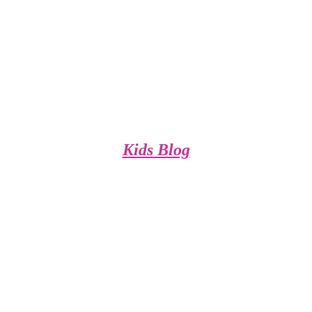
Kids Blog