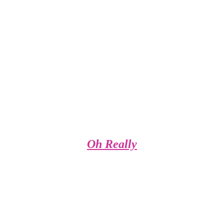
Oh Really