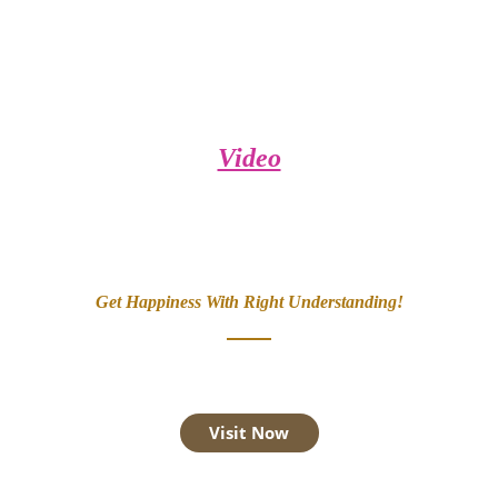
Video
Get Happiness With Right Understanding!
Visit Now