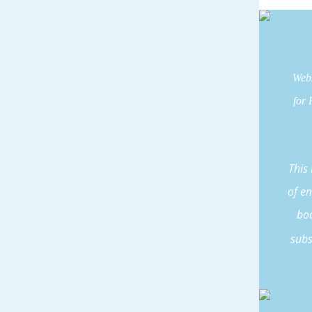
Webs
for 
This
of e
boo
subs