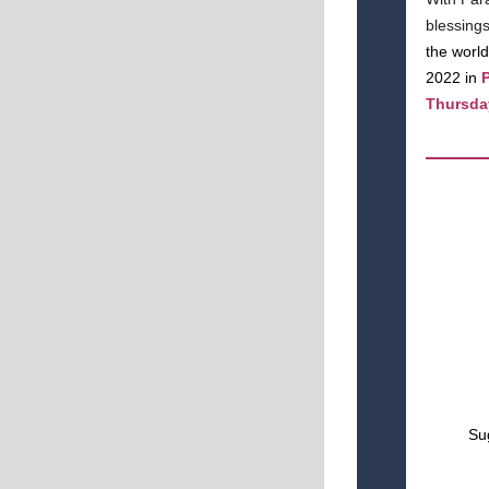
blessing
the world
2022 in
P
Thursday
Sug