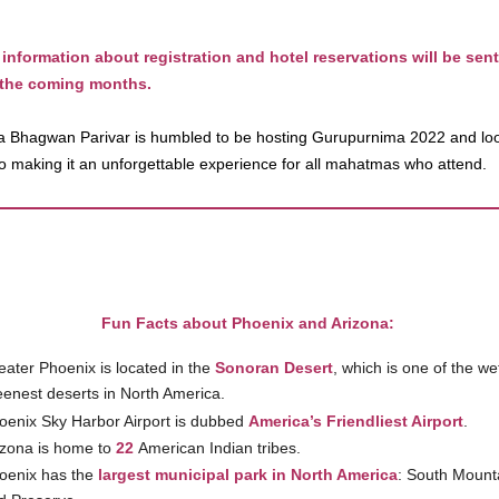
 information about registration and hotel reservations will be sent
 the coming months.
 Bhagwan Parivar is humbled to be hosting Gurupurnima 2022 and lo
to making it an unforgettable experience for all mahatmas who attend.
Fun Facts about Phoenix and Arizona:
eater Phoenix is located in the
Sonoran Desert
, which is one of the we
eenest deserts in North America.
oenix Sky Harbor Airport is dubbed
America’s Friendliest Airport
.
izona is home to
22
American Indian tribes.
oenix has the
largest municipal park in North America
: South Mount