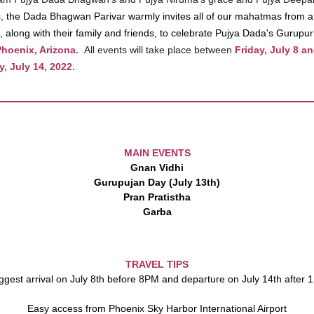
s,
the Dada Bhagwan Parivar warmly invites all of our mahatmas from 
, along with their family and friends, to celebrate Pujya Dada's Gurupu
hoenix, Arizona.
All events will take place between
Friday, July 8 a
, July 14, 2022.
MAIN EVENTS
Gnan Vidhi
Gurupujan Day (July 13th)
Pran Pratistha
Garba
TRAVEL TIPS
gest arrival on July 8th before 8PM and departure on July 14th after
Easy access from Phoenix Sky Harbor International Airport