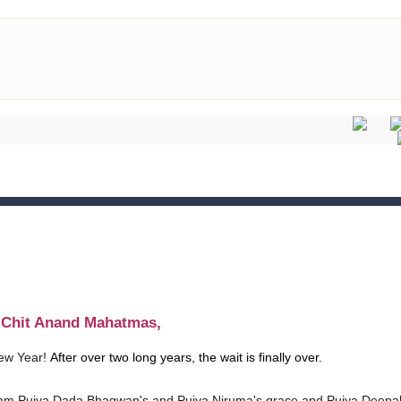
t Chit Anand Mahatmas,
ew Year!
After over two long years, the wait is finally over.
am Pujya Dada Bhagwan's and Pujya Niruma's grace and Pujya Deepa