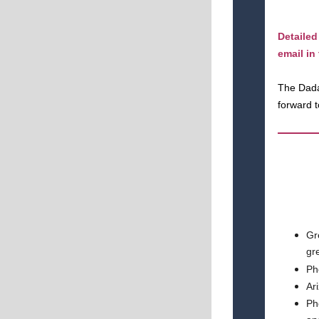
Detailed
email in
The Dada
forward 
Gr
gr
Ph
Ar
Ph