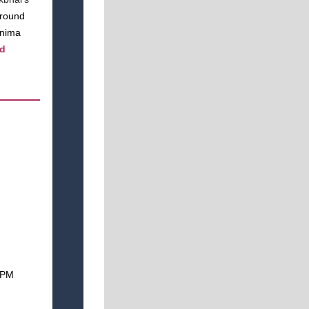
around
rnima
nd
 1PM