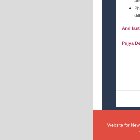
an
Ph
di
And last
Pujya De
Website for New 