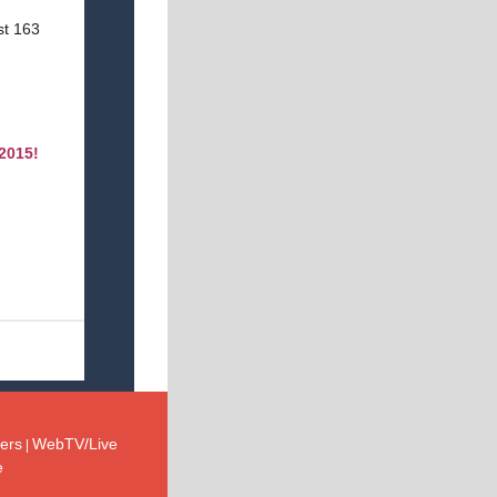
ast 163
 2015!
ers
WebTV/Live
|
e