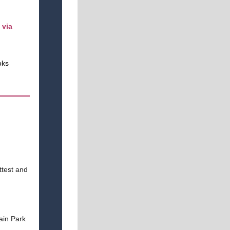
 via
oks
ttest and
ain Park