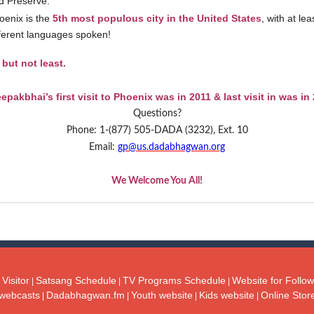
d Preserve.
oenix is the
5th most populous city in the United States
, with at le
fferent languages spoken!
 but not least.
epakbhai’s first visit to Phoenix was in 2011 & last visit in was in
Questions?
Phone: 1-(877) 505-DADA (3232), Ext. 10
Email:
gp@us.dadabhagwan.org
We Welcome You All!
Visitor
Satsang Schedule
TV Programs Schedule
Website for Follow
|
|
|
webcasts
Dadabhagwan.fm
Youth website
Kids website
Online Stor
|
|
|
|