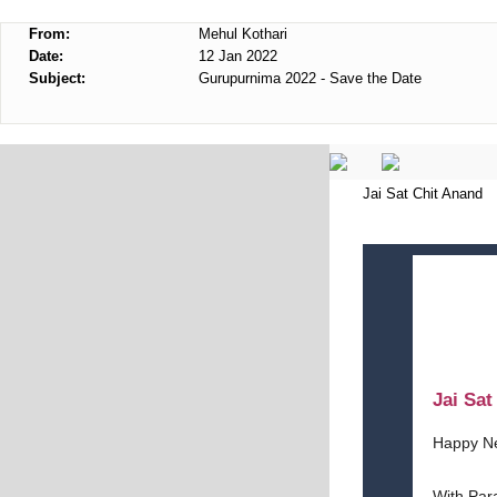
From:
Mehul Kothari
Date:
12 Jan 2022
Subject:
Gurupurnima 2022 - Save the Date
Jai Sat Chit Anand
Jai Sa
Happy N
With Par