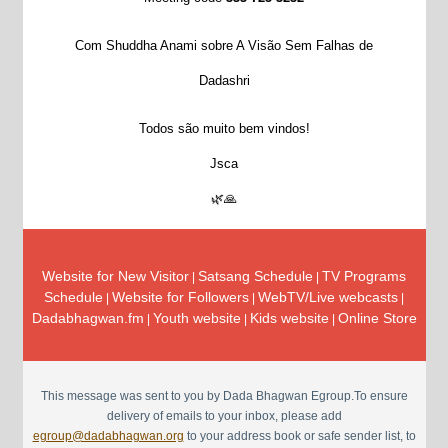
Com Shuddha Anami sobre A Visão Sem Falhas de
Dadashri
Todos são muito bem vindos!
Jsca
🌿🙏
Website for New Visitor
Satsang Schedule
TV Programs
|
|
Schedule
Website for Followers
WebTV/Live webcasts
|
|
|
Dadabhagwan.fm
Youth website
Kids website
Online Store
|
|
|
This message was sent to you by Dada Bhagwan Egroup.To ensure
delivery of emails to your inbox, please add
egroup@dadabhagwan.org
to your address book or safe sender list, to