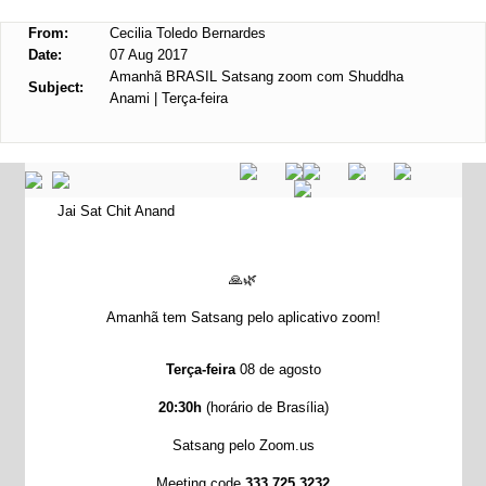
From:
Cecilia Toledo Bernardes
Date:
07 Aug 2017
Amanhã BRASIL Satsang zoom com Shuddha
Subject:
Anami | Terça-feira
Jai Sat Chit Anand
🙏🌿
Amanhã tem Satsang pelo aplicativo zoom!
Terça-feira
08 de agosto
20:30h
(horário de Brasília)
Satsang pelo Zoom.us
Meeting code
333 725 3232